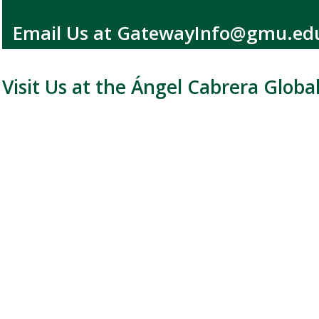
Email Us at GatewayInfo@gmu.e
Visit Us at the Ángel Cabrera Globa
Location