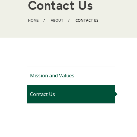
Contact Us
BREADCRUMB
HOME
ABOUT
CONTACT US
Mission and Values
Contact Us