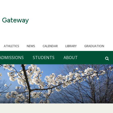
Gateway
ATHLETICS
NEWS
CALENDAR
LIBRARY
GRADUATION
ADMISSIONS
STUDENTS
ABOUT