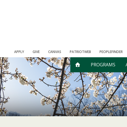
APPLY
GIVE
CANVAS
PATRIOTWEB
PEOPLEFINDER
PROGRAMS