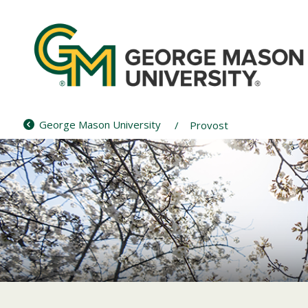
Skip
to
content
George Mason University
Provost