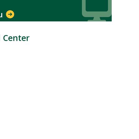
du
l Center