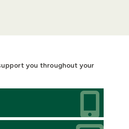
 support you throughout your
Icon
Icon
Icon
Icon