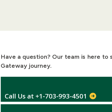
Have a question? Our team is here to
Gateway journey.
Call Us at +1-703-993-4501