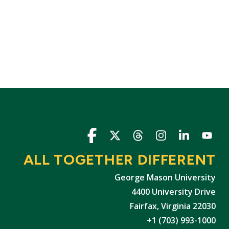
Icon
Icon
Icon
Icon
Icon
Icon
ALL TOGETHER DIFFERENT
George Mason University
4400 University Drive
Fairfax, Virginia 22030
+1 (703) 993-1000