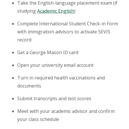
Take the English-language placement exam (if
studying
Academic English
)
Complete International Student Check-in Form
with immigration advisors to activate SEVIS
record
Get a George Mason ID card
Open your university email account
Turn in required health vaccinations and
documents
Submit transcripts and test scores
Meet with your academic advisor and confirm
your class schedule