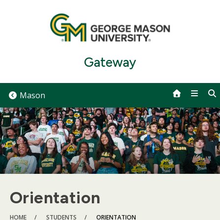
Skip
to
content
Gateway
Mason
Orientation
BREADCRUMB
HOME
STUDENTS
ORIENTATION