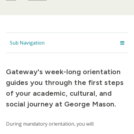
Sub Navigation
Gateway's week-long orientation
guides you through the first steps
of your academic, cultural, and
social journey at George Mason.
During mandatory orientation, you will: