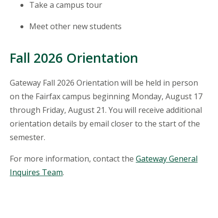
Take a campus tour
Meet other new students
Fall 2026 Orientation
Gateway Fall 2026 Orientation will be held in person
on the Fairfax campus beginning Monday, August 17
through Friday, August 21.
You will receive additional
orientation details by email closer to the start of the
semester.
For more information, contact the
Gateway General
Inquires Team
.