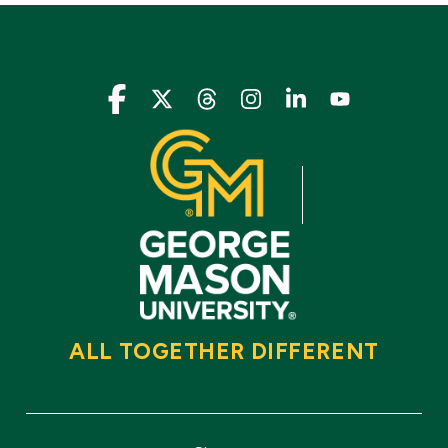
Icon
Icon
Icon
Icon
Icon
Icon
ALL TOGETHER DIFFERENT