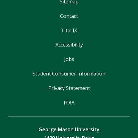
Sitemap
Contact
Title IX
Accessibility
Jobs
Student Consumer Information
Privacy Statement
FOIA
George Mason University