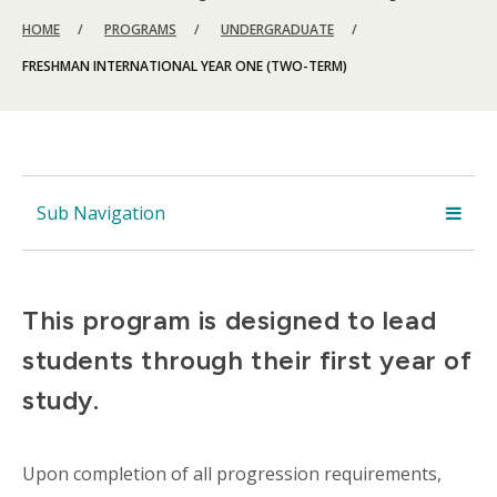
BREADCRUMB
HOME
PROGRAMS
UNDERGRADUATE
FRESHMAN INTERNATIONAL YEAR ONE (TWO-TERM)
Sub Navigation
This program is designed to lead
students through their first year of
study.
Upon completion of all progression requirements,