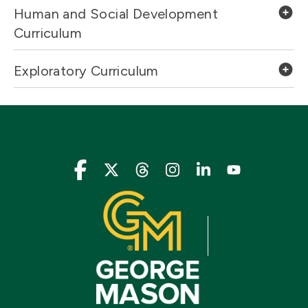
Human and Social Development
Curriculum
Exploratory Curriculum
Icon
Icon
Icon
Icon
Icon
Icon