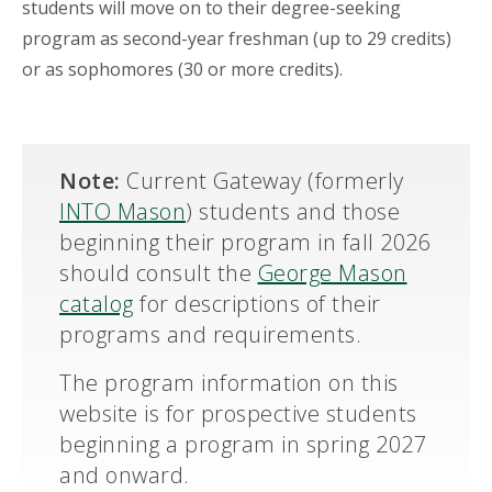
students will move on to their degree-seeking
program as second-year freshman (up to 29 credits)
or as sophomores (30 or more credits).
Note:
Current Gateway (formerly
INTO Mason
) students and those
beginning their program in fall 2026
should consult the
George Mason
catalog
for descriptions of their
programs and requirements.
The program information on this
website is for prospective students
beginning a program in spring 2027
and onward.