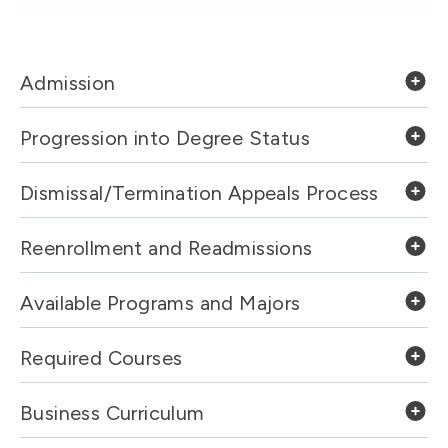
Admission
Progression into Degree Status
Dismissal/Termination Appeals Process
Reenrollment and Readmissions
Available Programs and Majors
Required Courses
Business Curriculum