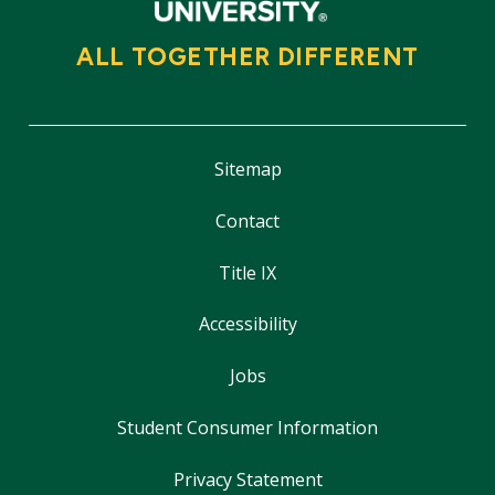
ALL TOGETHER DIFFERENT
Sitemap
Contact
Title IX
Accessibility
Jobs
Student Consumer Information
Privacy Statement