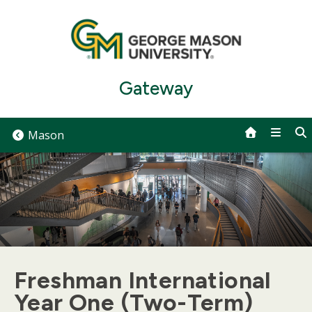
Skip
to
content
Gateway
Mason
Freshman International
Year One (Two-Term)