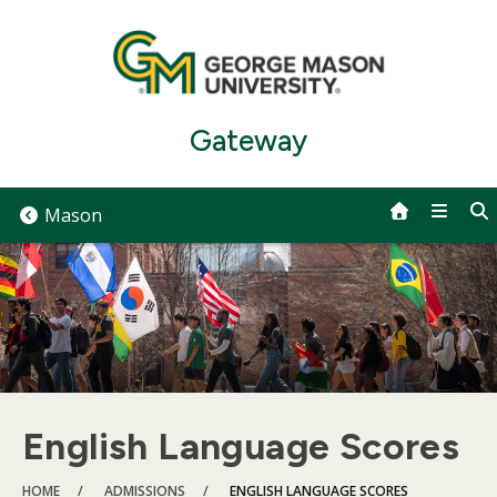
Skip
to
content
Gateway
Mason
English Language Scores
BREADCRUMB
HOME
ADMISSIONS
ENGLISH LANGUAGE SCORES