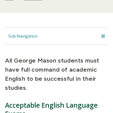
Sub Navigation
All George Mason students must
have full command of academic
English to be successful in their
studies.
Acceptable English Language