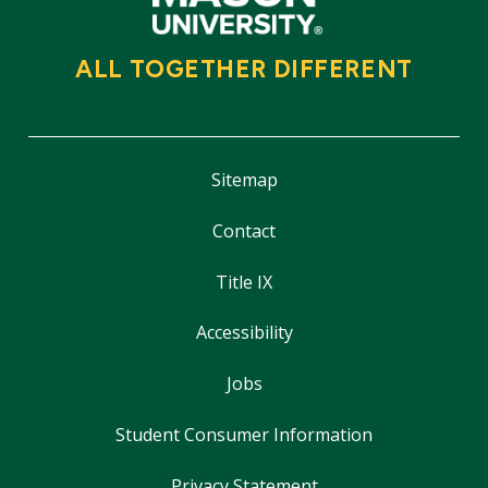
ALL TOGETHER DIFFERENT
Sitemap
Contact
Title IX
Accessibility
Jobs
Student Consumer Information
Privacy Statement