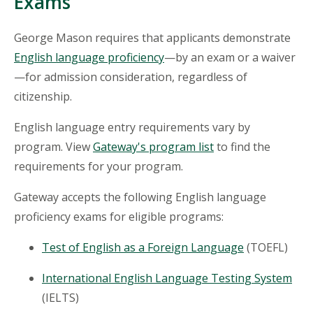
Exams
George Mason requires that applicants demonstrate
English language proficiency
—by an exam or a waiver
—for admission consideration, regardless of
citizenship.
English language entry requirements vary by
program. View
Gateway's program list
to find the
requirements for your program.
Gateway accepts the following English language
proficiency exams for eligible programs:
Test of English as a Foreign Language
(TOEFL)
International English Language Testing System
(IELTS)