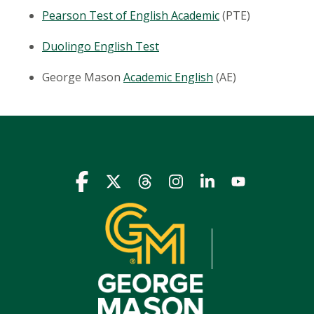
Pearson Test of English Academic
(PTE)
Duolingo
English Test
George Mason
Academic English
(AE)
Icon
Icon
Icon
Icon
Icon
Icon